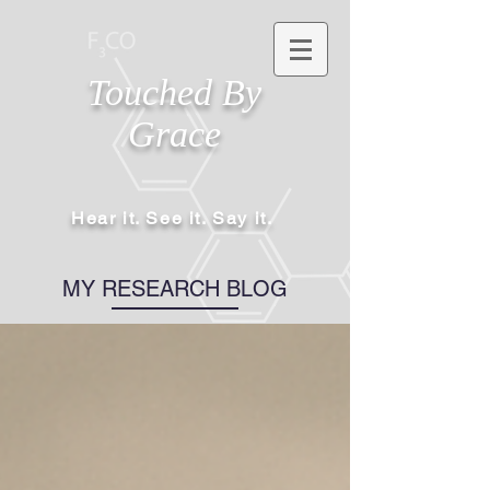
Touched By
Grace
Hear it. See it. Say it.
MY RESEARCH BLOG