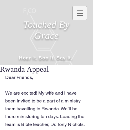
Touched By
Grace
Hear it. See it. Say it.
Rwanda Appeal
Dear Friends,
We are excited! My wife and I have 
been invited to be a part of a ministry 
team travelling to Rwanda. We’ll be 
there ministering ten days. Leading the 
team is Bible teacher, Dr. Tony Nichols. 