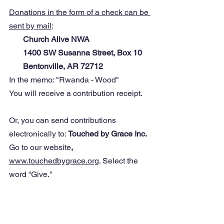
Donations in the form of a check can be 
sent by mail
: 
Church Alive NWA
       1400 SW Susanna Street, Box 10
       Bentonville, AR 72712
In the memo: "Rwanda - Wood"
You will receive a contribution receipt.
Or, you can send contributions 
electronically to: 
Touched by Grace Inc. 
Go to our website
, 
www.touchedbygrace.org
. Select the 
word “Give."
You will find a link there to donate 
directly (PayPal, etc.) All contributors 
will receive a tax-deductible receipt for 