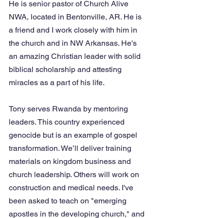
He is senior pastor of Church Alive 
NWA, located in Bentonville, AR. He is 
a friend and I work closely with him in 
the church and in NW Arkansas. He's 
an amazing Christian leader with solid 
biblical scholarship and attesting 
miracles as a part of his life. 
Tony serves Rwanda by mentoring 
leaders. This country experienced 
genocide but is an example of gospel 
transformation. We’ll deliver training 
materials on kingdom business and 
church leadership. Others will work on 
construction and medical needs. I've 
been asked to teach on "emerging 
apostles in the developing church," and 