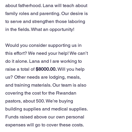
about fatherhood. Lana will teach about 
family roles and parenting. Our desire is 
to serve and strengthen those laboring 
in the fields. What an opportunity! 
Would you consider supporting us in 
this effort? We need your help! We can’t 
do it alone. Lana and I are working to 
raise a total of
 $8000.00. 
Will you help 
us? Other needs are lodging, meals, 
and training materials. Our team is also 
covering the cost for the Rwandan 
pastors, about 500. We’re buying 
building supplies and medical supplies. 
Funds raised above our own personal 
expenses will go to cover these costs. 