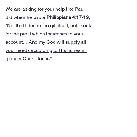
We are asking for your help like Paul 
did when he wrote 
Philippians 4:17-19
, 
“Not that I desire the gift itself, but I seek 
for the profit which increases to your 
account… And my God will supply all 
your needs according to His riches in 
glory in Christ Jesus.”