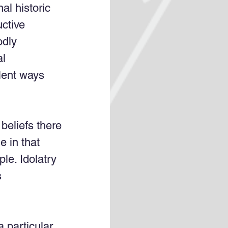
al historic 
uctive 
odly 
l 
olent ways 
 beliefs there 
e in that 
ple. Idolatry 
 
a particular 