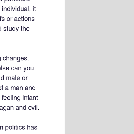
individual, it 
fs or actions 
d study the 
g changes. 
lse can you 
id male or 
of a man and 
feeling infant 
agan and evil.
 politics has 