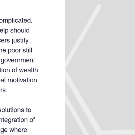
omplicated. 
help should 
rs justify 
e poor still 
e government 
tion of wealth 
al motivation 
rs. 
olutions to 
tegration of 
age where 