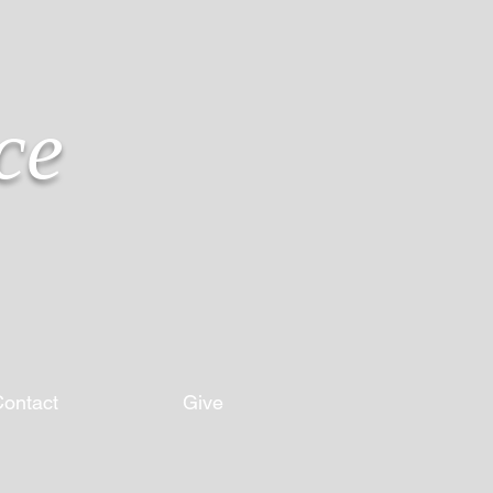
ce
ontact
Give