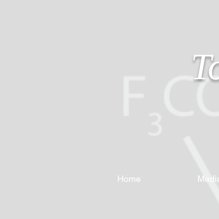
T
Home
Medi