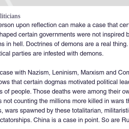
iticians
erson upon reflection can make a case that cert
haped certain governments were not inspired 
ins in hell. Doctrines of demons are a real thin
ical parties are infested with demons. 
 case with Nazism, Leninism, Marxism and Co
ws that certain dogmas motivated political lea
s of people. Those deaths were among their own
 not counting the millions more killed in wars t
, wars spawned by these totalitarian, militarist
dictatorships. China is a case in point. So are R