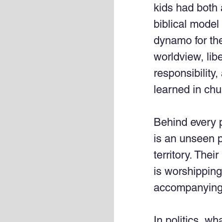
kids had both 
biblical model 
dynamo for the
worldview, lib
responsibility,
learned in chu
Behind every po
is an unseen po
territory. Thei
is worshipping 
accompanying f
In politics, wh