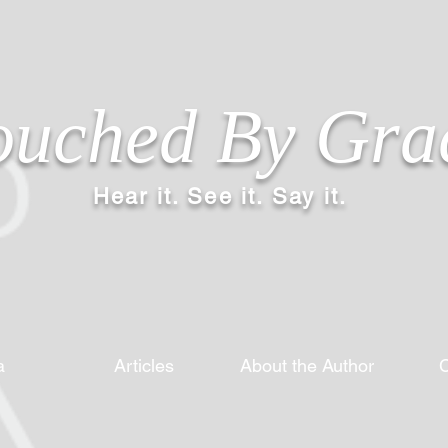
ouched By Gra
Hear it. See it. Say it.
a
Articles
About the Author
C