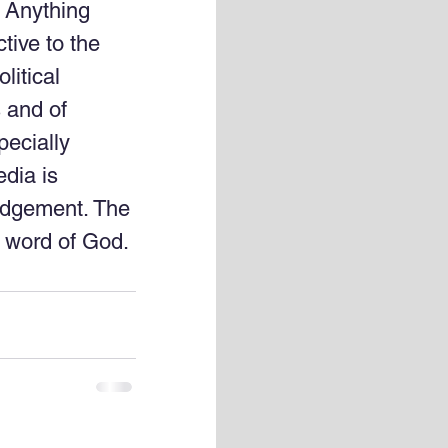
. Anything 
tive to the 
litical 
 and of 
pecially 
dia is 
udgement. The 
e word of God. 