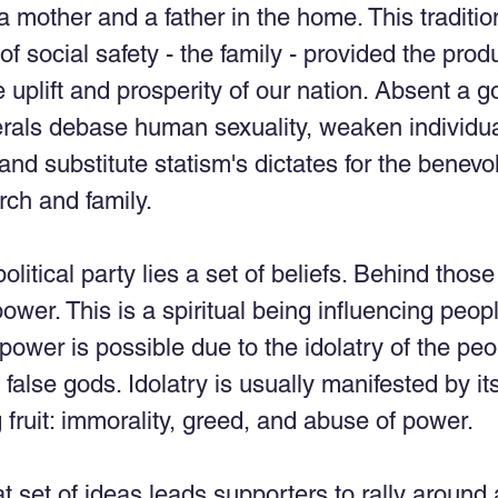
a mother and a father in the home. This tradition
of social safety - the family - provided the prod
 uplift and prosperity of our nation. Absent a g
erals debase human sexuality, weaken individua
 and substitute statism's dictates for the benev
rch and family. 
litical party lies a set of beliefs. Behind those
wer. This is a spiritual being influencing peopl
r power is possible due to the idolatry of the peo
false gods. Idolatry is usually manifested by its
ruit: immorality, greed, and abuse of power. 
at set of ideas leads supporters to rally around 