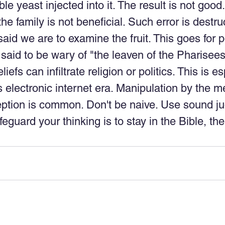
le yeast injected into it. The result is not good
e family is not beneficial. Such error is destruc
aid we are to examine the fruit. This goes for po
 said to be wary of "the leaven of the Pharisees
iefs can infiltrate religion or politics. This is es
s electronic internet era. Manipulation by the me
ption is common. Don't be naive. Use sound j
feguard your thinking is to stay in the Bible, th