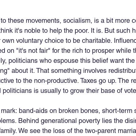
to these movements, socialism, is a bit more c
nk it's noble to help the poor. It is. But such 
own voluntary choice to be charitable. Influence
 on "it's not fair" for the rich to prosper while th
lly, politicians who espouse this belief want th
ng" about it. That something involves redistribu
ctive to the non-productive. Taxes go up. The re
l politicians is usually to grow their base of vote
mark: band-aids on broken bones, short-term s
lems. Behind generational poverty lies the disin
amily. We see the loss of the two-parent marri