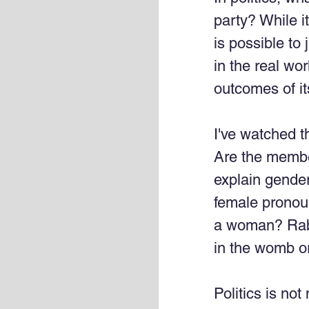
party? While it
is possible to 
in the real wo
outcomes of its
I've watched t
Are the membe
explain gender
female pronou
a woman? Rabid
in the womb or
Politics is no