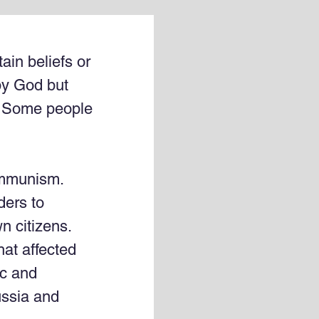
ain beliefs or 
by God but 
g. Some people 
mmunism. 
ders to 
 citizens. 
hat affected 
ic and 
ussia and 