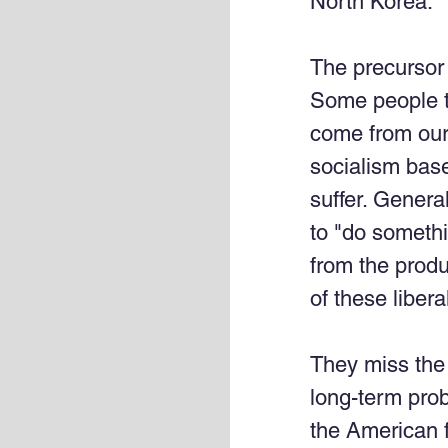
North Korea. 
The precursor 
Some people thi
come from our 
socialism based
suffer. Genera
to "do somethi
from the produ
of these libera
They miss the 
long-term prob
the American f