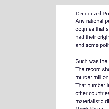
Demonized Pol
Any rational p
dogmas that s
had their orig
and some polit
Such was the
The record sho
murder million
That number is
other countries
materialistic 