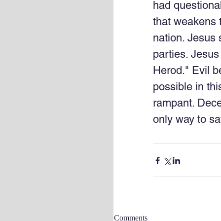
had questionab
that weakens th
nation. Jesus s
parties. Jesus
Herod." Evil bel
possible in thi
rampant. Dece
only way to sa
Comments