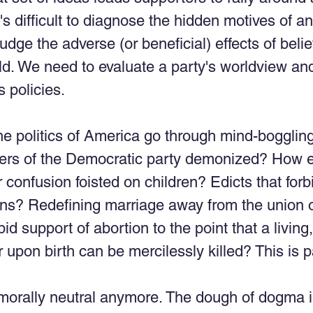
's difficult to diagnose the hidden motives of an 
judge the adverse (or beneficial) effects of belie
rld. We need to evaluate a party's worldview an
 policies. 
he politics of America go through mind-bogglin
rs of the Democratic party demonized? How e
 confusion foisted on children? Edicts that forb
ns? Redefining marriage away from the union 
 support of abortion to the point that a living, 
 upon birth can be mercilessly killed? This is p
t morally neutral anymore. The dough of dogma in