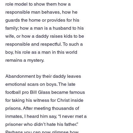
role model to show them how a 
responsible man behaves, how he 
guards the home or provides for his 
family; how a man is a husband to his 
wife, or how a daddy raises kids to be 
responsible and respectful. To such a 
boy, his role as a man in this world 
remains a mystery.
Abandonment by their daddy leaves 
emotional scars on boys. The late 
football pro Bill Glass became famous 
for taking his witness for Christ inside 
prisons. After meeting thousands of 
inmates, I heard him say, “I never met a 
prisoner who didn’t hate his father.” 
Perhaps you can now glimpse how 