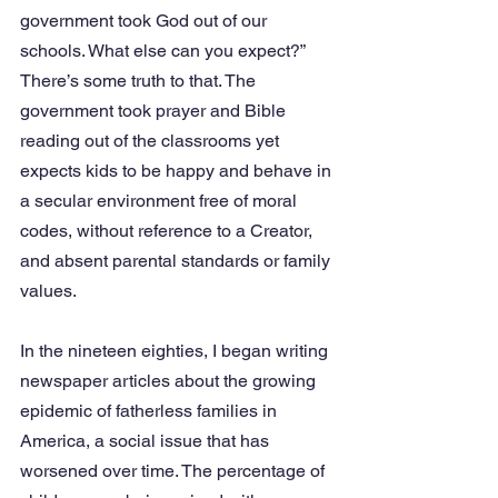
government took God out of our 
schools. What else can you expect?” 
There’s some truth to that. The 
government took prayer and Bible 
reading out of the classrooms yet 
expects kids to be happy and behave in 
a secular environment free of moral 
codes, without reference to a Creator, 
and absent parental standards or family 
values.
In the nineteen eighties, I began writing 
newspaper articles about the growing 
epidemic of fatherless families in 
America, a social issue that has 
worsened over time. The percentage of 