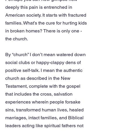
deeply this pain is entrenched in 
American society. It starts with fractured 
families. What’s the cure for hurting kids 
in broken homes? There is only one - 
the church.
By “church” I don’t mean watered down 
social clubs or happy-clappy dens of 
positive self-talk. I mean the authentic 
church as described in the New 
Testament, complete with the gospel 
that includes the cross, salvation 
experiences wherein people forsake 
sins, transformed human lives, healed 
marriages, intact families, and Biblical 
leaders acting like spiritual fathers not 