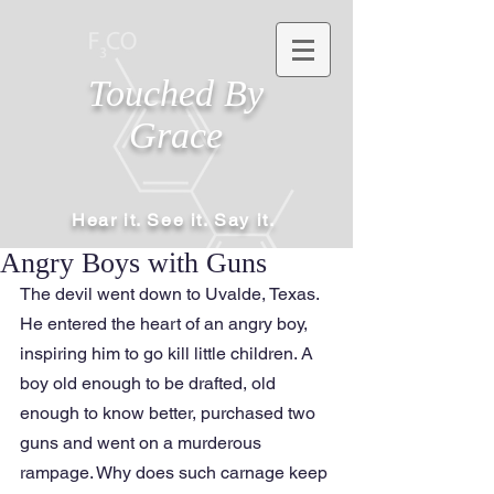
Touched By
Grace
Hear it. See it. Say it.
Angry Boys with Guns
The devil went down to Uvalde, Texas. 
He entered the heart of an angry boy, 
inspiring him to go kill little children. A 
boy old enough to be drafted, old 
enough to know better, purchased two 
guns and went on a murderous 
rampage. Why does such carnage keep 