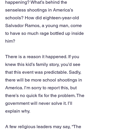
happening? What’s behind the 
senseless shootings in America’s 
schools? How did eighteen-year-old 
Salvador Ramos, a young man, come 
to have so much rage bottled up inside 
him? 
There is a reason it happened. If you 
knew this kid’s family story, you’d see 
that this event was predictable. Sadly, 
there will be more school shootings in 
America. I’m sorry to report this, but 
there’s no quick fix for the problem. The 
government will never solve it. I’ll 
explain why. 
A few religious leaders may say, “The 