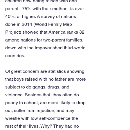
children now being raised with one 
parent - 75% with their mother - is over 
40%, or higher. A survey of nations 
done in 2014 (World Family Map 
Project) showed that America ranks 32 
among nations for two-parent families, 
down with the impoverished third-world 
countries. 
Of great concern are statistics showing 
that boys raised with no father are more 
subject to do gangs, drugs, and 
violence. Besides that, they often do 
poorly in school, are more likely to drop 
out, suffer from rejection, and may 
wrestle with low self-confidence the 
rest of their lives. Why? They had no 