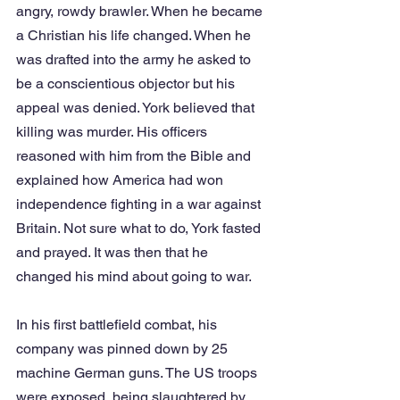
angry, rowdy brawler. When he became 
a Christian his life changed. When he 
was drafted into the army he asked to 
be a conscientious objector but his 
appeal was denied. York believed that 
killing was murder. His officers 
reasoned with him from the Bible and 
explained how America had won 
independence fighting in a war against 
Britain. Not sure what to do, York fasted 
and prayed. It was then that he 
changed his mind about going to war.
In his first battlefield combat, his 
company was pinned down by 25 
machine German guns. The US troops 
were exposed, being slaughtered by 