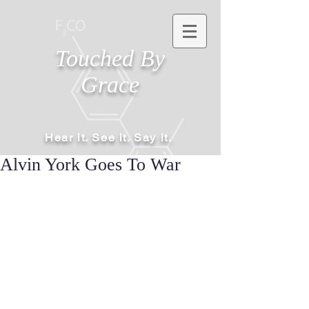
Touched By
Grace
Hear it. See it. Say it.
Alvin York Goes To War