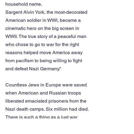
household name.
Sargent Alvin York, the most-decorated 
American soldier in WWI, became a 
cinematic hero on the big screen in 
WWII. The true story of a peaceful man 
who chose to go to war for the right 
reasons helped move America away 
from pacifism to being willing to fight 
and defeat Nazi Germany.”
Countless Jews in Europe were saved 
when American and Russian troops 
liberated emaciated prisoners from the 
Nazi death camps. Six million had died. 
There is such a thing as a just war 
where good people fight to halt the 
spread of evil. The role of The United 