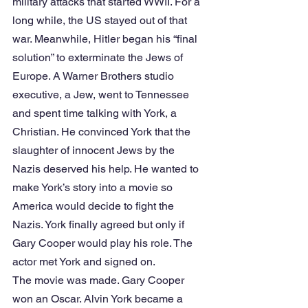
military attacks that started WWII. For a 
long while, the US stayed out of that 
war. Meanwhile, Hitler began his “final 
solution” to exterminate the Jews of 
Europe. A Warner Brothers studio 
executive, a Jew, went to Tennessee 
and spent time talking with York, a 
Christian. He convinced York that the 
slaughter of innocent Jews by the 
Nazis deserved his help. He wanted to 
make York’s story into a movie so 
America would decide to fight the 
Nazis. York finally agreed but only if 
Gary Cooper would play his role. The 
actor met York and signed on.
The movie was made. Gary Cooper 
won an Oscar. Alvin York became a 