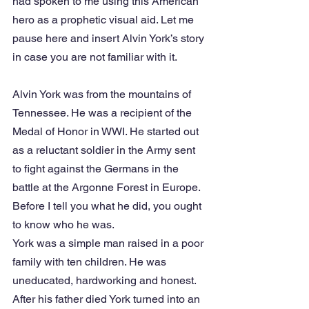
had spoken to me using this American 
hero as a prophetic visual aid. Let me 
pause here and insert Alvin York’s story 
in case you are not familiar with it.
Alvin York was from the mountains of 
Tennessee. He was a recipient of the 
Medal of Honor in WWI. He started out 
as a reluctant soldier in the Army sent 
to fight against the Germans in the 
battle at the Argonne Forest in Europe. 
Before I tell you what he did, you ought 
to know who he was.
York was a simple man raised in a poor 
family with ten children. He was 
uneducated, hardworking and honest. 
After his father died York turned into an 