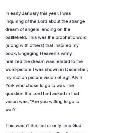
In early January this year, I was 
inquiring of the Lord about the strange 
dream of angels landing on the 
battlefield. This was the prophetic word 
(along with others) that inspired my 
book, Engaging Heaven’s Army. I 
realized the dream was related to the 
word-picture I was shown in December; 
my motion picture vision of Sgt. Alvin 
York who chose to go to war. The 
question the Lord had asked in that 
vision was, “Are you willing to go to 
war?”
This wasn’t the first or only time God 