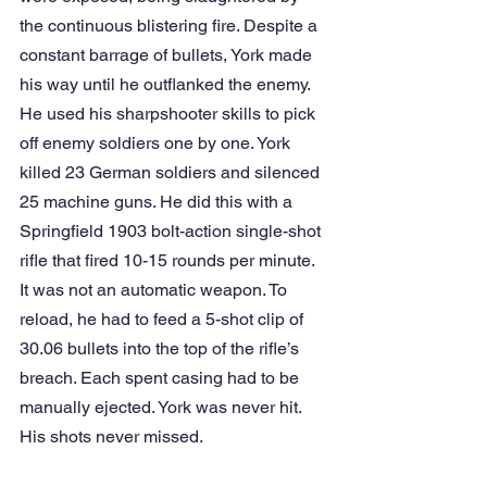
the continuous blistering fire. Despite a 
constant barrage of bullets, York made 
his way until he outflanked the enemy. 
He used his sharpshooter skills to pick 
off enemy soldiers one by one. York 
killed 23 German soldiers and silenced 
25 machine guns. He did this with a 
Springfield 1903 bolt-action single-shot 
rifle that fired 10-15 rounds per minute. 
It was not an automatic weapon. To 
reload, he had to feed a 5-shot clip of 
30.06 bullets into the top of the rifle’s 
breach. Each spent casing had to be 
manually ejected. York was never hit. 
His shots never missed.