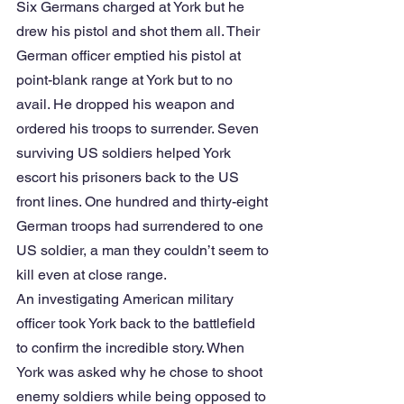
Six Germans charged at York but he 
drew his pistol and shot them all. Their 
German officer emptied his pistol at 
point-blank range at York but to no 
avail. He dropped his weapon and 
ordered his troops to surrender. Seven 
surviving US soldiers helped York 
escort his prisoners back to the US 
front lines. One hundred and thirty-eight 
German troops had surrendered to one 
US soldier, a man they couldn’t seem to 
kill even at close range.
An investigating American military 
officer took York back to the battlefield 
to confirm the incredible story. When 
York was asked why he chose to shoot 
enemy soldiers while being opposed to 