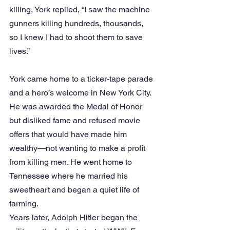
killing, York replied, “I saw the machine 
gunners killing hundreds, thousands, 
so I knew I had to shoot them to save 
lives.”
York came home to a ticker-tape parade 
and a hero’s welcome in New York City. 
He was awarded the Medal of Honor 
but disliked fame and refused movie 
offers that would have made him 
wealthy—not wanting to make a profit 
from killing men. He went home to 
Tennessee where he married his 
sweetheart and began a quiet life of 
farming.
Years later, Adolph Hitler began the 